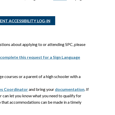
NT ACCESSIBILITY LOG-IN
estions about applying to or attending SPC, please
,
complete this request for a Sign Language
ege courses or a parent of a high schooler with a
ces Coordinator
and bring your
documentation
. If
r can let you know what you need to qualify for
so that accommodations can be made in a timely