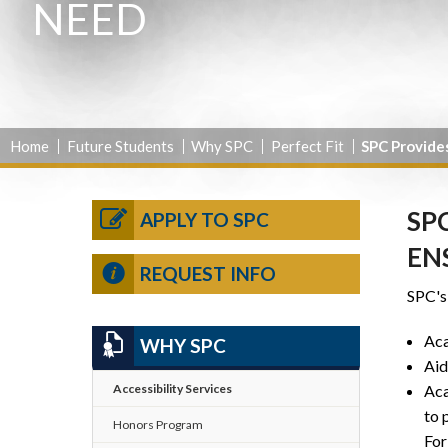
NEED
Home
Future Students
Why SPC
Perfect Fit
SPC Provide
SP
APPLY TO SPC
EN
REQUEST INFO
SPC's 
Aca
WHY SPC
Aid
Aca
Accessibility Services
to 
Honors Program
For