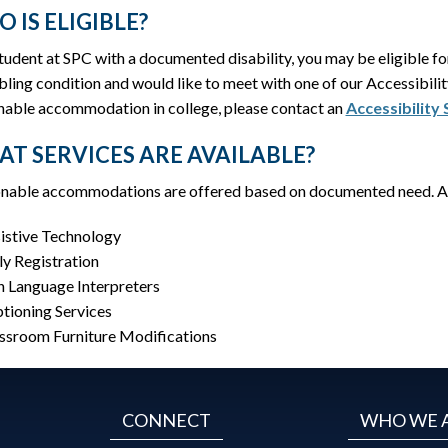
 IS ELIGIBLE?
student at SPC with a documented disability, you may be eligible 
bling condition and would like to meet with one of our Accessibil
nable accommodation in college, please contact an
Accessibility
T SERVICES ARE AVAILABLE?
nable accommodations are offered based on documented need. 
istive Technology
ly Registration
n Language Interpreters
tioning Services
ssroom Furniture Modifications
CONNECT
WHO WE 