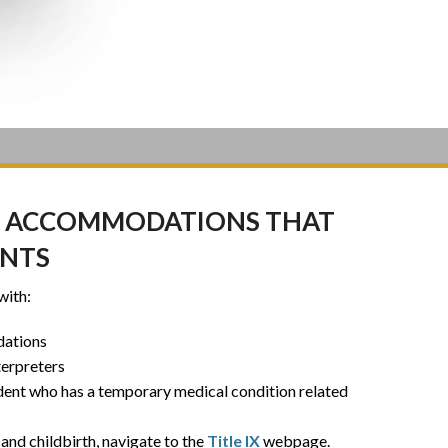
DES ACCOMMODATIONS THAT
ENTS
with:
dations
terpreters
dent who has a temporary medical condition related
and childbirth, navigate to the
Title IX
webpage.