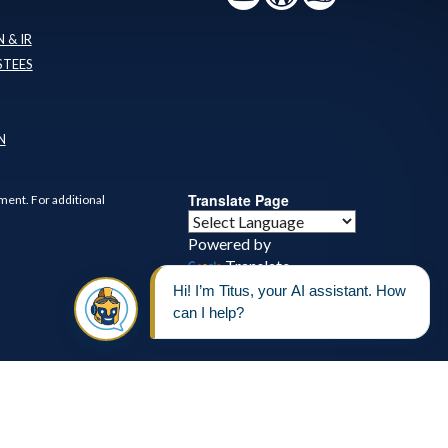
 & IR
STEES
N
Translate Page
ment. For additional
Powered by
Translate