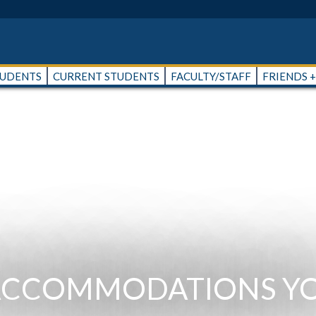
TUDENTS
CURRENT STUDENTS
FACULTY/STAFF
FRIENDS 
 ACCOMMODATIONS Y