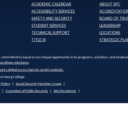
ACADEMIC CALENDAR
ABOUT SPC
ACCESSIBILITY SERVICES
ACCREDITATION
SAFETY AND SECURITY
BOARD OF TRU
STUDENT SERVICES
LEADERSHIP
TECHNICAL SUPPORT
LOCATIONS
TITLE IX
STRATEGIC PLA
s committed to equal access/equal opportunity in its programs, activities, and employ
pcollege.edu/eaeo
.
port a digital access barrier on this website.
tersburg College
 Policy
Social Security Number Usage
s
Custodian of Public Records
Site Disclaimer