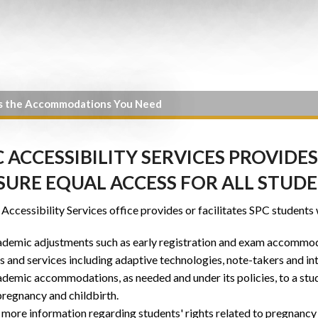
s the Accommodations You Need
C ACCESSIBILITY SERVICES PROVI
SURE EQUAL ACCESS FOR ALL STUD
Accessibility Services office provides or facilitates SPC students 
demic adjustments such as early registration and exam accommo
s and services including adaptive technologies, note-takers and in
demic accommodations, as needed and under its policies, to a stu
pregnancy and childbirth.
 more information regarding students' rights related to pregnancy 