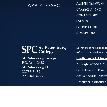
ALUMNI NETWORK
APPLY TO SPC
CAREERS AT SPC
CONTACT SPC
EVENTS
FOUNDATION
NEWSROOM
St. Petersburg College i
information, visit
www.s
St. Petersburg College
Use this email link to re
P.O. Box 13489
Copyright © 2026 St. Pe
St. Petersburg
,
FL
Legal Notices
Privacy
33733-3489
727-341-4772
Annual Security Report
Consumer Disclosures