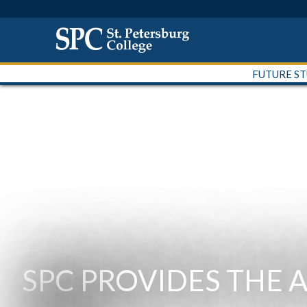
FUTURE S
SPC PROVIDES THE