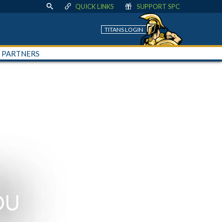
QUICK LINKS
SUPPORT SPC
TITANS LOGIN
+ PARTNERS
OU