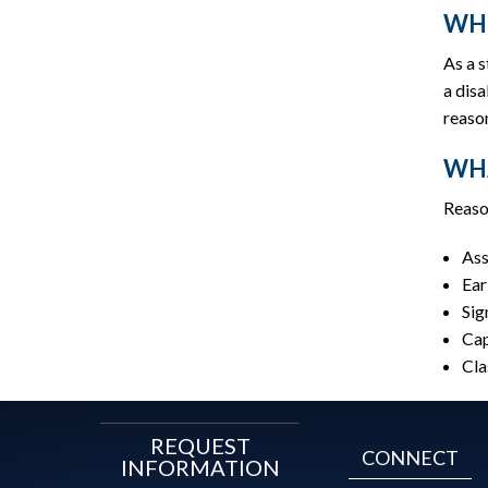
WHO
As a 
a disa
reaso
WHA
Reaso
Ass
Ear
Sig
Cap
Cla
REQUEST
CONNECT
INFORMATION