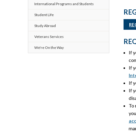
International Programs and Students
REG
Student Life
RE
Study Abroad
Veterans Services
REQ
We're On the Way
If 
con
If 
Int
If 
If 
dis
To 
you
ac
man