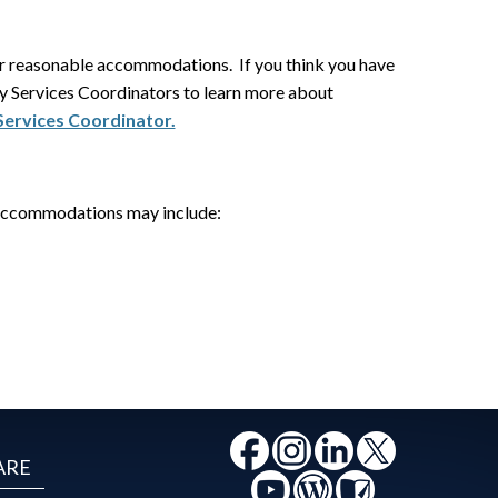
for reasonable accommodations. If you think you have
ity Services Coordinators to learn more about
 Services Coordinator.
Accommodations may include:
ARE