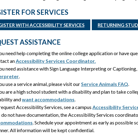
ISTER FOR SERVICES
GISTER WITH ACCESSIBILITY SERVICES
RETURNING STUDE
UEST ASSISTANCE
you need help completing the online college application or have qu
tact an
Accessibility Services Coordinator.
you need assistance with Sign Language Interpreting or Captioning
erpreter
.
you use a service animal, please visit our
Service Animals FAQ
.
you are a high school student with a disability and plan to take coll
ability and
want accommodations
.
request Accessibility Services, see a campus
Accessibility Servi
 do not have documentation, the Accessibility Services coordinato
commodations
. Schedule your appointment as early as possible 
ner. All information will be kept confidential.