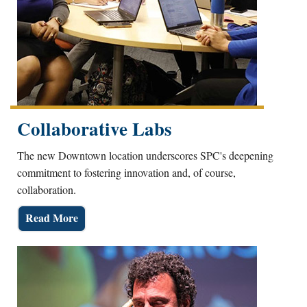
Collaborative Labs
The new Downtown location underscores SPC's deepening
commitment to fostering innovation and, of course,
collaboration.
Read More