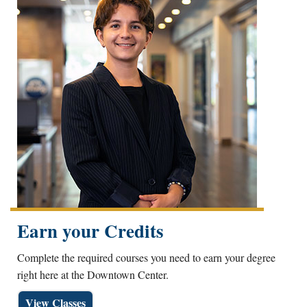
Earn your Credits
Complete the required courses you need to earn your degree
right here at the Downtown Center.
View Classes