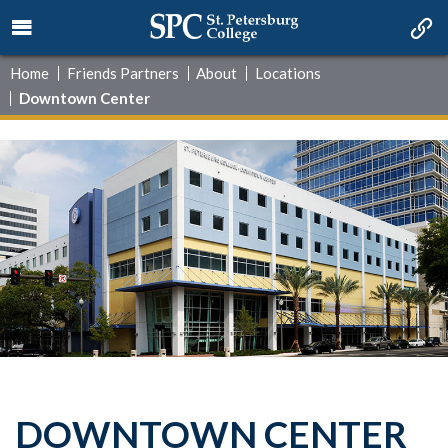
Home
Friends Partners
About
Locations
Downtown Center
DOWNTOWN CENTER