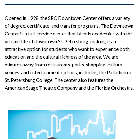
Opened in 1998, the SPC Downtown Center offers a variety
of degree, certificate, and transfer programs. The Downtown
Center is a full-service center that blends academics with the
vibrant life of downtown St. Petersburg, making it an
attractive option for students who want to experience both
education and the cultural richness of the area. We are
minutes away from restaurants, parks, shopping, cultural
venues, and entertainment options, including the Palladium at
St. Petersburg College. The center also features the
American Stage Theatre Company and the Florida Orchestra.