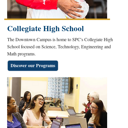
Collegiate High School
The Downtown Campus is home to SPC's Collegiate High
School focused on Science, Technology, Engineering and
Math programs.
Discover our Programs