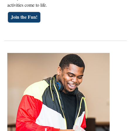
activities come to life.
Join the Fun!