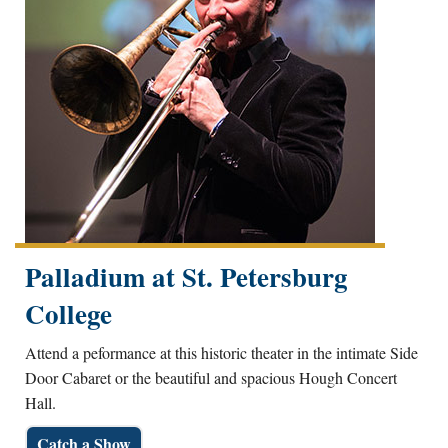
Palladium at St. Petersburg
College
Attend a peformance at this historic theater in the intimate Side
Door Cabaret or the beautiful and spacious Hough Concert
Hall.
Catch a Show