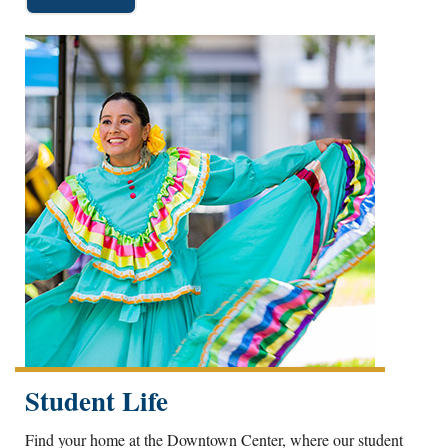
Student Life
Find your home at the Downtown Center, where our student