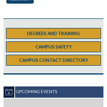
DEGREES AND TRAINING
CAMPUS SAFETY
CAMPUS CONTACT DIRECTORY
UPCOMING EVENTS