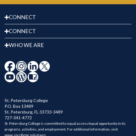
error persists.
CONNECT
CONNECT
WHO WE ARE
St. Petersburg College
P.O. Box 13489
St. Petersburg
,
FL
33733-3489
727-341-4772
St. Petersburg College is committed to equal access/equal opportunity in its
programs, activities, and employment. For additional information, visit
www.spcollege.edu/eaeo
.