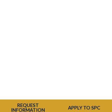
Temporary issue loading your feed. Please
REQUEST
refresh the page. Contact support if the
APPLY TO SPC
INFORMATION