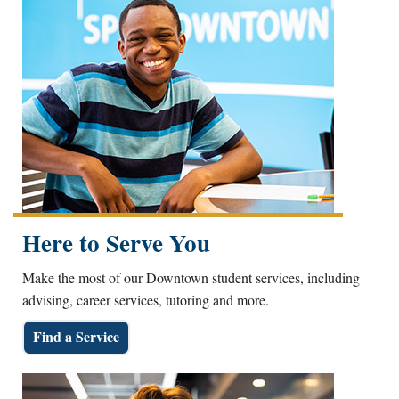
Here to Serve You
Make the most of our Downtown student services, including
advising, career services, tutoring and more.
Find a Service