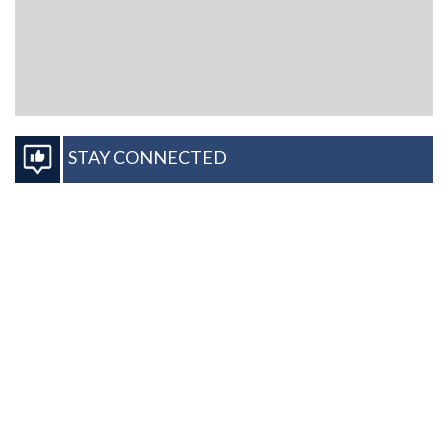
STAY CONNECTED