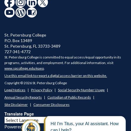
St. Petersburg College
P.O. Box 13489
St. Petersburg
,
FL
33733-3489
727-341-4772
St. Petersburg College is committed to equal access/equal opportunity in its
programs, activities, and employment. For additional information, visit
www.spcollege.edu/eaeo
.
Use this email link to report a digital access barrier on this website.
Copyright © 2026 St. Petersburg College
Legal Notices
Privacy Policy
Social Security Number Usage
Annual Security Reports
Custodian of Public Records
Site Disclaimer
Consumer Disclosures
Translate Page
Powered by