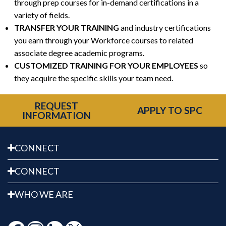
through prep courses for in-demand certifications in a
variety of fields.
TRANSFER YOUR TRAINING
and industry certifications
you earn through your Workforce courses to related
associate degree academic programs.
CUSTOMIZED TRAINING FOR YOUR EMPLOYEES
so
they acquire the specific skills your team need.
REQUEST
APPLY TO SPC
INFORMATION
CONNECT
CONNECT
WHO WE ARE