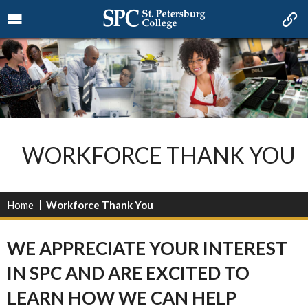
WORKFORCE THANK YOU
Home
Workforce Thank You
WE APPRECIATE YOUR INTEREST
IN SPC AND ARE EXCITED TO
LEARN HOW WE CAN HELP