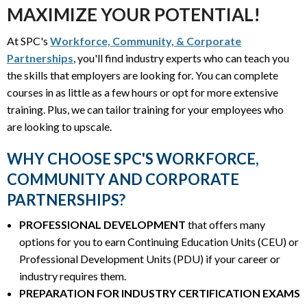
MAXIMIZE YOUR POTENTIAL!
At SPC's
Workforce, Community, & Corporate
Partnerships
, you'll find industry experts who can teach you
the skills that employers are looking for. You can complete
courses in as little as a few hours or opt for more extensive
training. Plus, we can tailor training for your employees who
are looking to upscale.
WHY CHOOSE SPC'S WORKFORCE,
COMMUNITY AND CORPORATE
PARTNERSHIPS?
PROFESSIONAL DEVELOPMENT
that offers many
options for you to earn Continuing Education Units (CEU) or
Professional Development Units (PDU) if your career or
industry requires them.
PREPARATION FOR INDUSTRY CERTIFICATION EXAMS